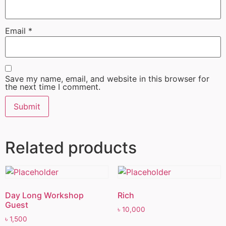
Email
*
Save my name, email, and website in this browser for
the next time I comment.
Related products
Day Long Workshop
Rich
Guest
৳
10,000
৳
1,500