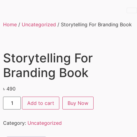
Home
/
Uncategorized
/ Storytelling For Branding Book
Storytelling For
Branding Book
৳
490
Add to cart
Buy Now
Category:
Uncategorized