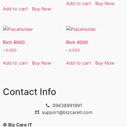
Add to cart
Buy Now
Add to cart
Buy Now
Rich 9000
Rich 4000
৳
9,000
৳
4,000
Add to cart
Buy Now
Add to cart
Buy Now
Contact Info
09638991991
support@bizcareit.com
© Biz Care IT