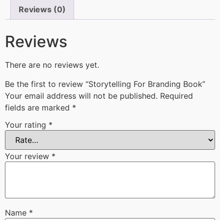
Reviews (0)
Reviews
There are no reviews yet.
Be the first to review “Storytelling For Branding Book”
Your email address will not be published.
Required
fields are marked
*
Your rating
*
Your review
*
Name
*