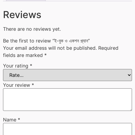
Reviews
There are no reviews yet.
Be the first to review “ই-বুক ও একশন প্ল্যান”
Your email address will not be published.
Required
fields are marked
*
Your rating
*
Your review
*
Name
*