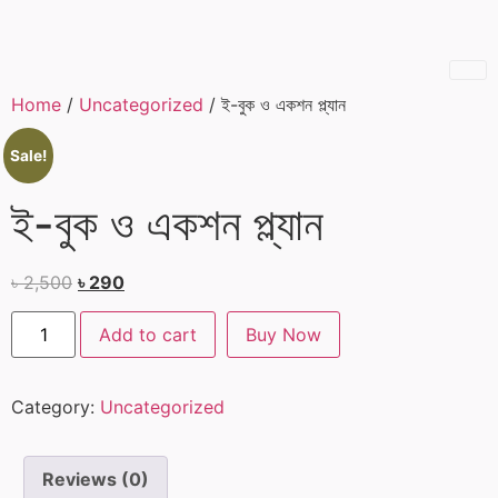
Home
/
Uncategorized
/ ই-বুক ও একশন প্ল্যান
Sale!
ই-বুক ও একশন প্ল্যান
৳
2,500
৳
290
Add to cart
Buy Now
Category:
Uncategorized
Reviews (0)