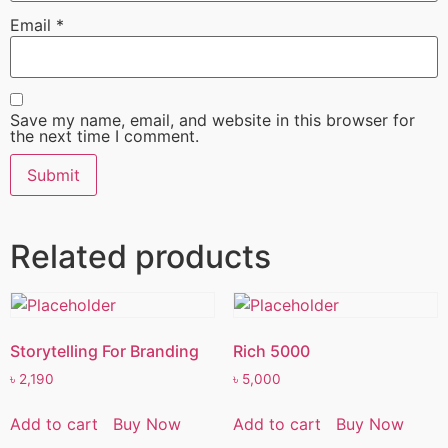
Email
*
Save my name, email, and website in this browser for
the next time I comment.
Related products
Storytelling For Branding
Rich 5000
৳
2,190
৳
5,000
Add to cart
Buy Now
Add to cart
Buy Now