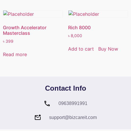
Growth Accelerator
Rich 8000
Masterclass
৳
8,000
৳
399
Add to cart
Buy Now
Read more
Contact Info
09638991991
support@bizcareit.com