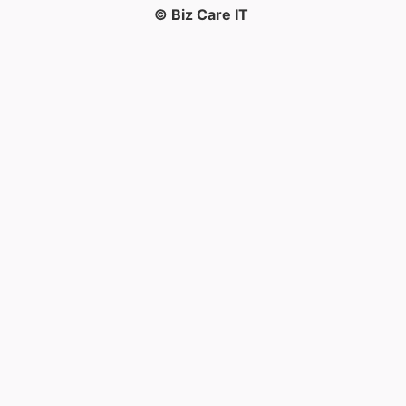
© Biz Care IT