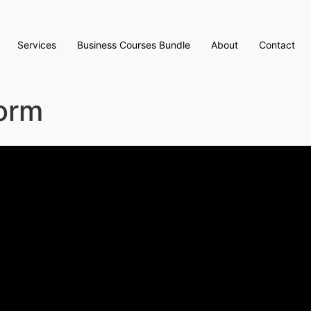
Services
Business Courses Bundle
About
Contact
Form