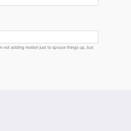
’m not adding motion just to spruce things up, but