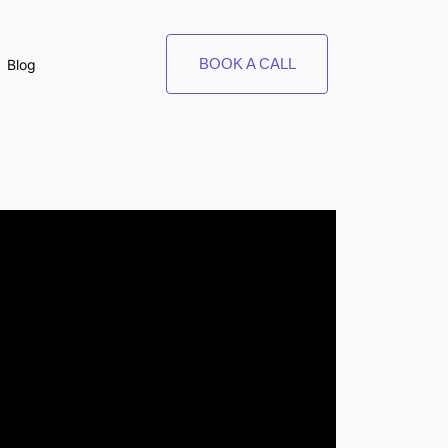
BOOK A CALL
Blog