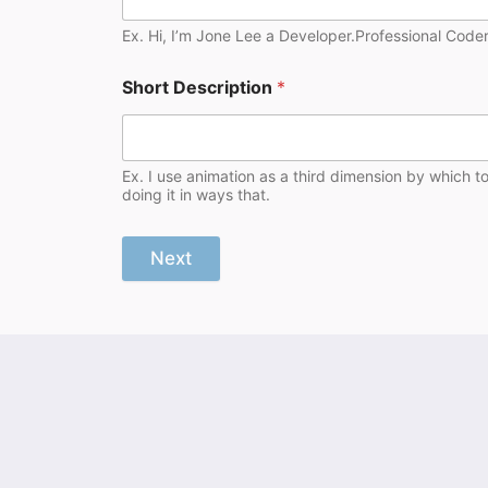
Ex. Hi, I’m Jone Lee a Developer.Professional Coder
Short Description
*
Ex. I use animation as a third dimension by which t
doing it in ways that.
Next