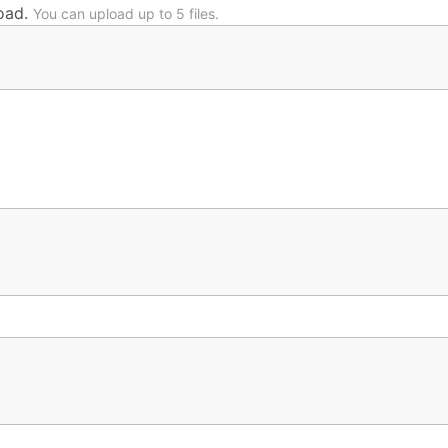
oad.
You can upload up to 5 files.