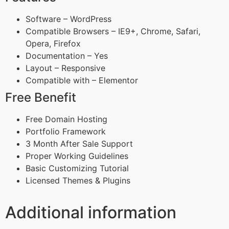
Software – WordPress
Compatible Browsers – IE9+, Chrome, Safari,
Opera, Firefox
Documentation – Yes
Layout – Responsive
Compatible with – Elementor
Free Benefit
Free Domain Hosting
Portfolio Framework
3 Month After Sale Support
Proper Working Guidelines
Basic Customizing Tutorial
Licensed Themes & Plugins
Additional information