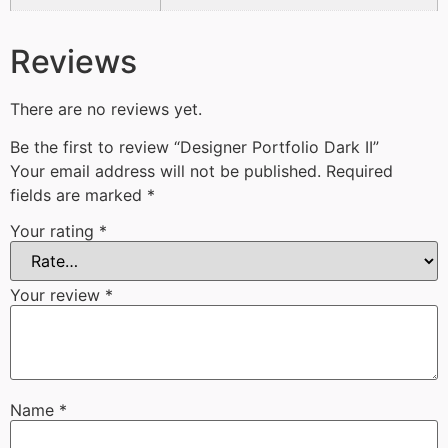
Reviews
There are no reviews yet.
Be the first to review “Designer Portfolio Dark II”
Your email address will not be published.
Required
fields are marked
*
Your rating
*
Your review
*
Name
*