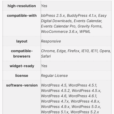
high-resolution
Yes
compatible-with
bbPress 2.5.x, BuddyPress 4.1.x, Easy
Digital Downloads, Events Calendar,
Events Calendar Pro, Gravity Forms,
WooCommerce 3.6.x, WPML
layout
Responsive
compatible-
Chrome, Edge, Firefox, IE10, IE11, Opera,
browsers
Safari
widget-ready
Yes
license
Regular License
software-version
WordPress 4.5, WordPress 4.5.1,
WordPress 4.5.2, WordPress 4.5.x,
WordPress 4.6, WordPress 4.6.1,
WordPress 4.7.x, WordPress 4.8.x,
WordPress 4.9.x, WordPress 5.0.x,
WordPress 5.1.x, WordPress 5.2.x