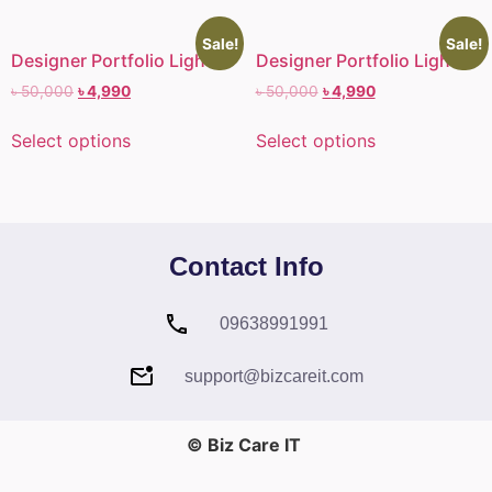
Sale!
Sale!
Designer Portfolio Light II
Designer Portfolio Light I
৳
50,000
৳
4,990
৳
50,000
৳
4,990
Select options
Select options
Contact Info
09638991991
support@bizcareit.com
© Biz Care IT