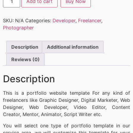
Add to cart
Buy Now
SKU:
N/A
Categories:
Developer
,
Freelancer
,
Photographer
Description
Additional information
Reviews (0)
Description
This is a portfolio website template For any kind of
freelancers like Graphic Designer, Digital Marketer, Web
Designer, Web Developer, Video Editor, Content
Creator, Mentor, Animator, Script Writer etc.
You will select one type of portfolio template in our
service area, we will customize this template for your