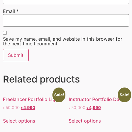
Email
*
Save my name, email, and website in this browser for
the next time I comment.
Related products
Sale!
Sale!
Freelancer Portfolio Light I
Instructor Portfolio Dark I
৳
50,000
৳
4,990
৳
50,000
৳
4,990
Select options
Select options