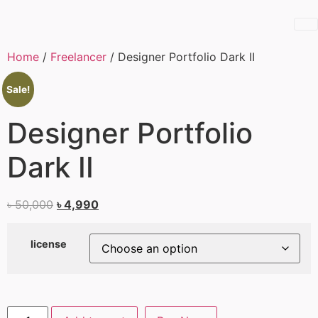
Home
/
Freelancer
/ Designer Portfolio Dark II
Sale!
Designer Portfolio
Dark II
৳
50,000
৳
4,990
license