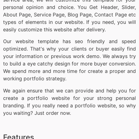
personal opinion and choice. You Get Header, Slider,
About Page, Service Page, Blog Page, Contact Page etc
types of elements in our website. If you need, you will
easily customize this website after delivery.
Our website template has seo friendly and speed
optimized. That's why your clients or buyer easily find
your information or previous work demo. We always try
to build a eye catchy design for more buyer conversion.
We spend more and more time for create a proper and
working portfolio strategy.
We again ensure that we can provide and help you for
create a portfolio website for your strong personal
branding. If you really need a portfolio website, so why
you waiting? Just order now.
Features